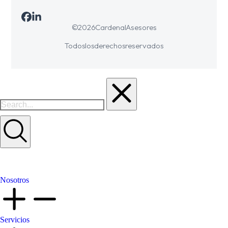
© 2026 Cardenal Asesores
Todos los derechos reservados
Nosotros
Servicios