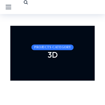
PROJECTS CATEGORY
3D