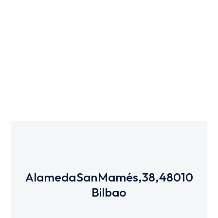
3D
Alameda San Mamés, 38, 48010
Bilbao