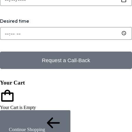
Desired time
Request a Call-Back
Your Cart
Your Cart is Empty
Continue Shopping