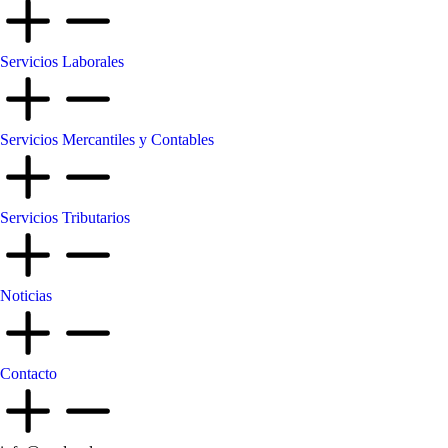
Servicios Laborales
Servicios Mercantiles y Contables
Servicios Tributarios
Noticias
Contacto