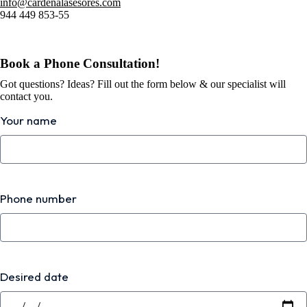
info@cardenalasesores.com
944 449 853-55
Book a Phone Consultation!
Got questions? Ideas? Fill out the form below & our specialist will
contact you.
Your name
Phone number
Desired date