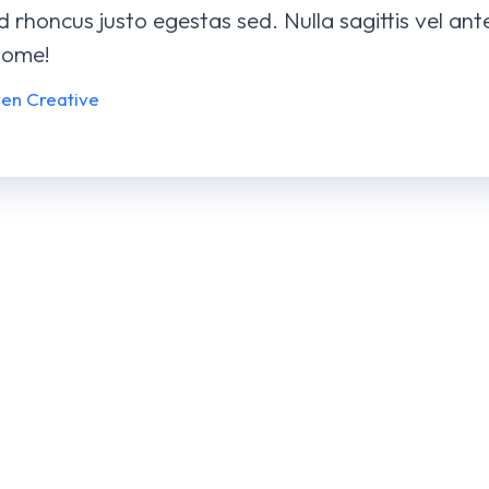
id rhoncus justo egestas sed. Nulla sagittis vel an
some!
ven Creative
Robo Se
BRANDI