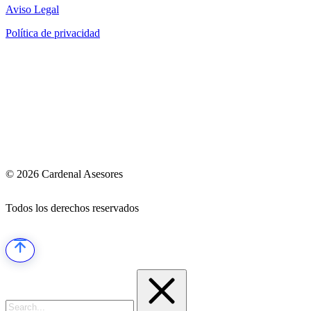
Aviso Legal
Política de privacidad
© 2026 Cardenal Asesores
Todos los derechos reservados