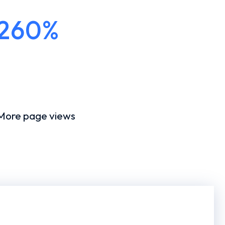
260%
More page views