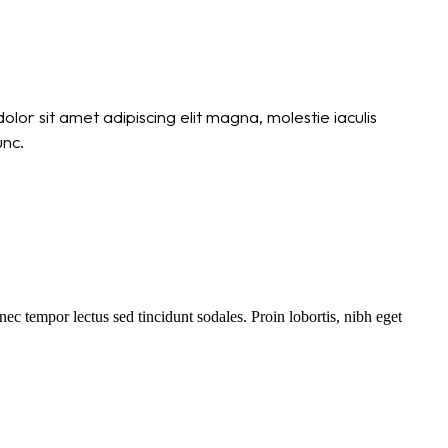
lor sit amet adipiscing elit magna, molestie iaculis
unc.
c tempor lectus sed tincidunt sodales. Proin lobortis, nibh eget