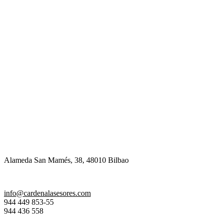
Alameda San Mamés, 38, 48010 Bilbao
info@cardenalasesores.com
944 449 853-55
944 436 558