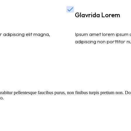
Glavrida Lorem
 adipiscing elit magna,
Ipsum amet lorem ipsum do
adipiscing non porttitor n
itur pellentesque faucibus purus, non finibus turpis pretium non. Done
io.