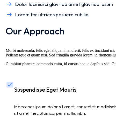
Dolor laciniarci glavrida amet glavrida ipsum
Lorem for ultrices posuere cubilia
Our Approach
Morbi malesuada, felis eget aliquam hendrerit, felis ex tincidunt mi, 
Pellentesque et quam nisi. Sed fringilla gravida lorem, id rhoncus ju
Curabitur pharetra commodo enim, id cursus neque dapibus sed. Cura
Suspendisse Eget Mauris
Maecenas ipsum dolor sit amet, consectetur adipiscing
sit amet nec ullamcorper mattis nibh.