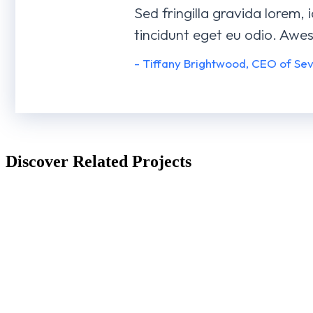
Sed fringilla gravida lorem, 
tincidunt eget eu odio. Awe
- Tiffany Brightwood, CEO of Se
Discover Related Projects
Business Game
AI Experience
BRANDING
3D
WEBSITES