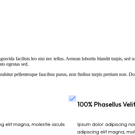
gravida facilisis leo nisi nec tellus. Aenean lobortis blandit turpis, sed 
sto egestas sed.
bitur pellentesque faucibus purus, non finibus turpis pretium non. Don
100% Phasellus Velit
 elit magna, molestie iaculis
Ipsum dolor adipiscing non
adipiscing elit magna, moles