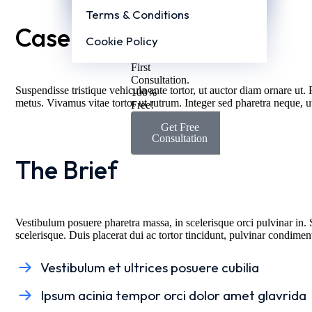
Post Page 2 (Cover Image)
Us
Terms & Conditions
Today
Case Overview
&
Cookie Policy
Get
Your
First
Consultation.
Suspendisse tristique vehicula ante tortor, ut auctor diam ornare ut. 
100%
metus. Vivamus vitae tortor ut rutrum. Integer sed pharetra neque, 
Free!
Get Free
Consultation
The Brief
Vestibulum posuere pharetra massa, in scelerisque orci pulvinar in. 
scelerisque. Duis placerat dui ac tortor tincidunt, pulvinar condime
Vestibulum et ultrices posuere cubilia
Ipsum acinia tempor orci dolor amet glavrida