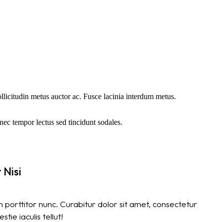
sollicitudin metus auctor ac. Fusce lacinia interdum metus.
ec tempor lectus sed tincidunt sodales.
 Nisi
 porttitor nunc. Curabitur dolor sit amet, consectetur
tie iaculis tellut!