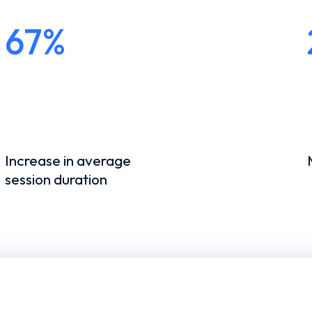
67%
Increase in average
session duration