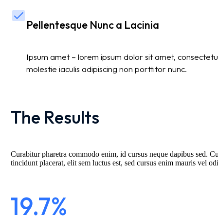
Pellentesque Nunc a Lacinia
Ipsum amet – lorem ipsum dolor sit amet, consectetur
molestie iaculis adipiscing non porttitor nunc.
The Results
Curabitur pharetra commodo enim, id cursus neque dapibus sed. Curab
tincidunt placerat, elit sem luctus est, sed cursus enim mauris vel od
19.7%