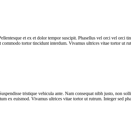
Pellentesque et ex et dolor tempor suscipit. Phasellus vel orci vel orci t
ut commodo tortor tincidunt interdum. Vivamus ultrices vitae tortor ut r
Suspendisse tristique vehicula ante. Nam consequat nibh justo, non solli
ntum ex euismod. Vivamus ultrices vitae tortor ut rutrum. Integer sed p