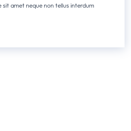
te sit amet neque non tellus interdum
ven
Space Illustrations
Yog
NG
3D