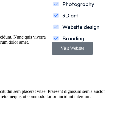
Photography
3D art
Website design
incidunt. Nunc quis viverra
Branding
utrum dolor amet.
Visit Website
citudin sem placerat vitae. Praesent dignissim sem a auctor
haretra neque, ut commodo tortor tincidunt interdum.