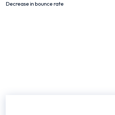
Decrease in bounce rate